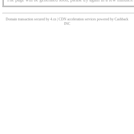
Domain transaction secured by 4.cn | CDN acceleration services powered by
Cashback
INC