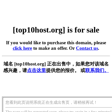
[top10host.org] is for sale
If you would like to purchase this domain, please
click here
to make an offer. Or
Contact us
.
域名 [top10host.org] 正在出售中，如果您对该域名
感兴趣，请
点击这里
提供您的报价。 或
联系我们。
您看到此页说明系统正在生成出售页，请稍候再试！
The page will be generated soon, please try again in a few minutes!